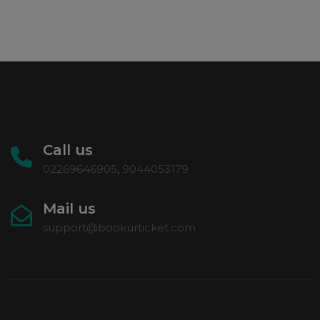
Call us
02269646905
,
9044053179
Mail us
support@bookurticket.com