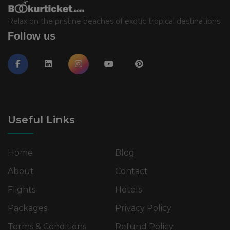
Relax on the pristine beaches of exotic tropical destinations
Follow us
Useful Links
Home
Blog
About
Contact
Flights
Hotels
Packages
Privacy Policy
Terms & Conditions
Refund Policy