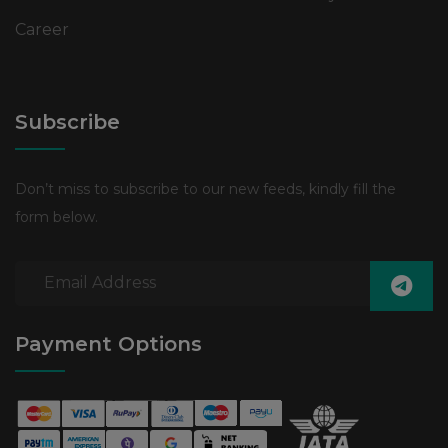
Career
Subscribe
Don’t miss to subscribe to our new feeds, kindly fill the
form below.
Payment Options