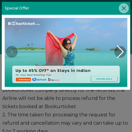
02269646905
Special Offer
Refund Policy
Refunds:
1. The passengers are required to contact
Bookurticket Company directly for the refunds, the
Airline will not be able to process refund for the
tickets booked at Bookurticket.
2. The time taken for processing the request for
refund and cancellation may vary and can take up to
5 to 7 working days