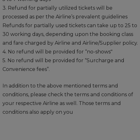
3. Refund for partially utilized tickets will be
processed as per the Airline’s prevalent guidelines
Refunds for partially used tickets can take up to 25 to
30 working days, depending upon the booking class
and fare charged by Airline and Airline/Supplier policy.
4. No refund will be provided for “no-shows"
5. No refund will be provided for “Surcharge and
Convenience fees”.
In addition to the above mentioned terms and
conditions, please check the terms and conditions of
your respective Airline as well. Those terms and
conditions also apply on you