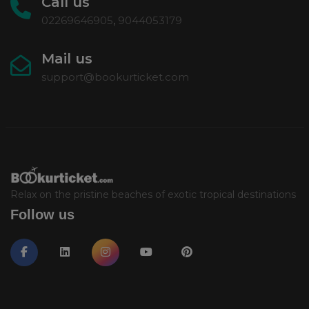
Call us
02269646905
,
9044053179
Mail us
support@bookurticket.com
Relax on the pristine beaches of exotic tropical destinations
Follow us