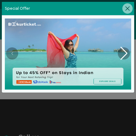
02269646905
Special Offer
Home