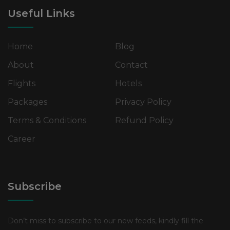
Useful Links
Home
Blog
About
Contact
Flights
Hotels
Packages
Privacy Policy
Terms & Conditions
Refund Policy
Career
Subscribe
Don’t miss to subscribe to our new feeds, kindly fill the