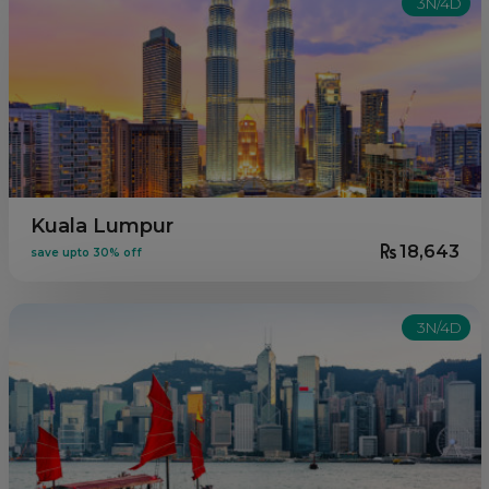
3N/4D
Kuala Lumpur
18,643
save upto 30% off
3N/4D