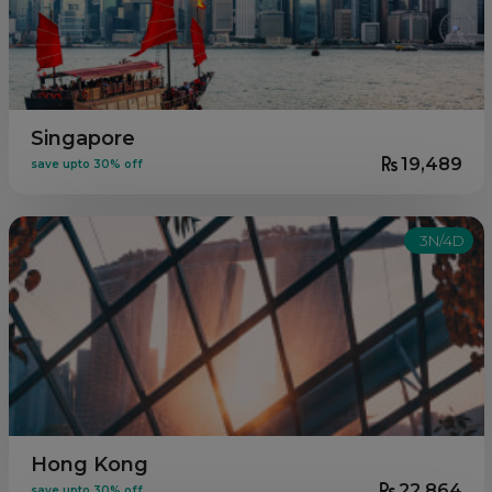
Singapore
19,489
save upto 30% off
3N/4D
Hong Kong
22,864
save upto 30% off