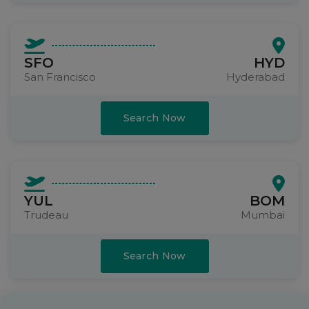
SFO
HYD
San Francisco
Hyderabad
Search Now
YUL
BOM
Trudeau
Mumbai
Search Now