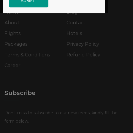
SUBMIT
Home
Blog
About
Contact
Flights
Hotels
Packages
Privacy Policy
Terms & Conditions
Refund Policy
Career
Subscribe
Don’t miss to subscribe to our new feeds, kindly fill the
form below.