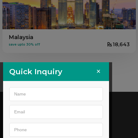
Malaysia
18,643
save upto 30% off
×
Quick Inquiry
Call us
02269646905
,
9044053179