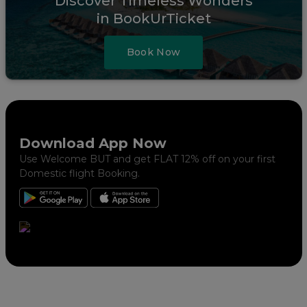
Discover Timeless Wonders
in BookUrTicket
Book Now
Download App Now
Use Welcome BUT and get FLAT 12% off on your first
Domestic flight Booking.