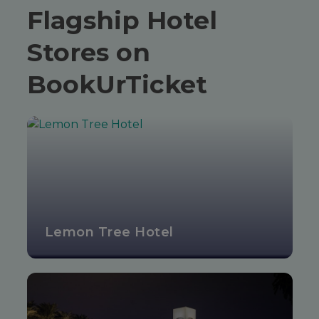
Flagship Hotel
Stores on
BookUrTicket
Lemon Tree Hotel