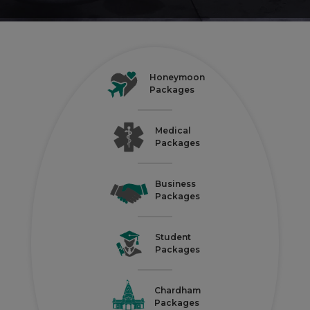
Honeymoon
Packages
Medical
Packages
Business
Packages
Student
Packages
Chardham
Packages