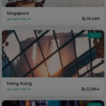
Singapore
19,489
save upto 30% off
3N/4D
Hong Kong
22,864
save upto 30% off
3N/4D