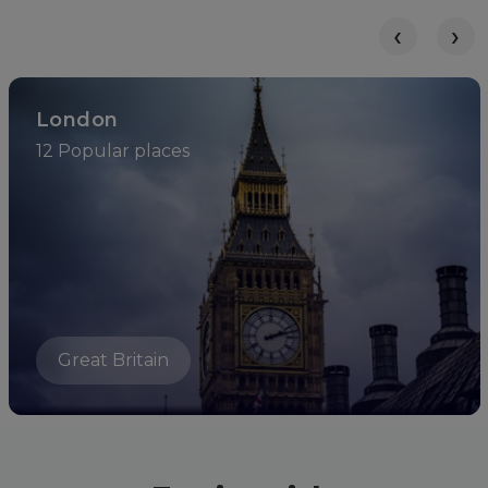
‹
›
London
12 Popular places
Great Britain