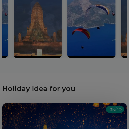
Holiday Idea for you
3N/4D