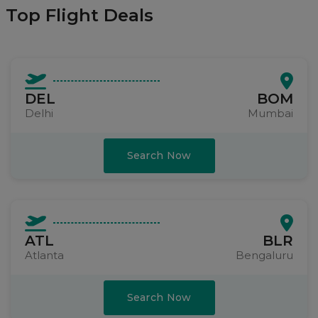
Top Flight Deals
DEL
BOM
Delhi
Mumbai
Search Now
ATL
BLR
Atlanta
Bengaluru
Search Now