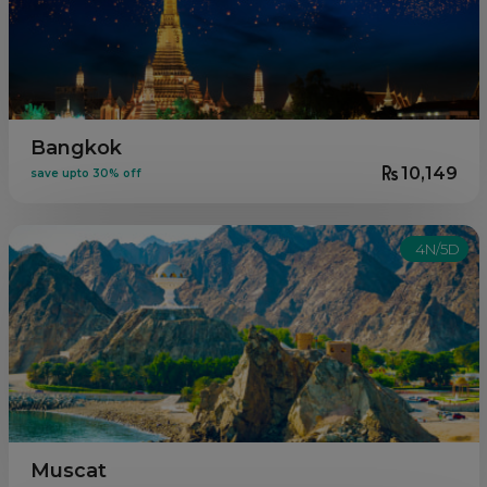
Bangkok
10,149
save upto 30% off
4N/5D
Muscat