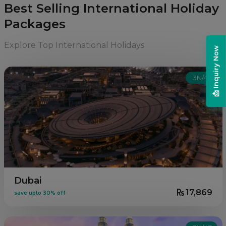
Best Selling International Holiday
Packages
Explore Top International Holidays
📩 Inquiry Now
3N/4D
Dubai
17,869
save upto 30% off