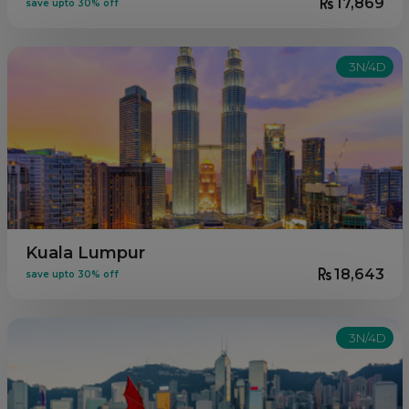
17,869
save upto 30% off
3N/4D
Kuala Lumpur
18,643
save upto 30% off
3N/4D