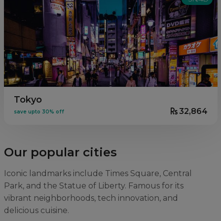
Tokyo
32,864
save upto 30% off
Our popular cities
Iconic landmarks include Times Square, Central
Park, and the Statue of Liberty. Famous for its
vibrant neighborhoods, tech innovation, and
delicious cuisine.