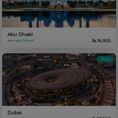
Abu Dhabi
16,955
save upto 30% off
3N/4D
Dubai