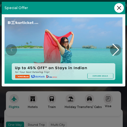
e a seasoned globetrotter or a first-time traveler, our platform 
Special Offer
Flight
Hotels
Explore the World
with Ease
No Convenience Charges
Book Your Next Adventure with Bookurticket
Visa
Flights
Hotels
Train
Holiday
Transfers/ Cabs
Bu
One Way
Round Trip
Multi City