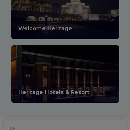
Welcome Heritage
Heritage Hotels & Resort