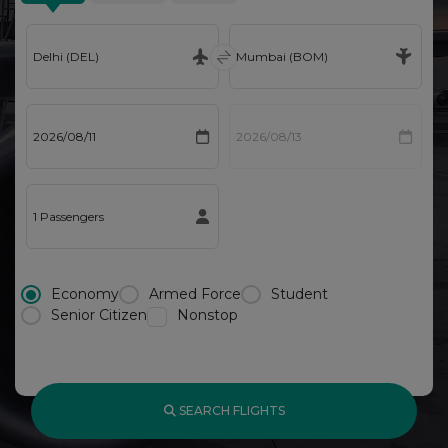
Economy
Armed Force
Student
Senior Citizen
Nonstop
SEARCH FLIGHTS