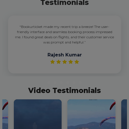
Testimonials
“Bookurticket made my recent trip a breeze! The user-
friendly interface and seamless booking process impressed
me. I found great deals on flights, and their customer service
was prompt and helpful.”
Rajesh Kumar
Video Testimonials