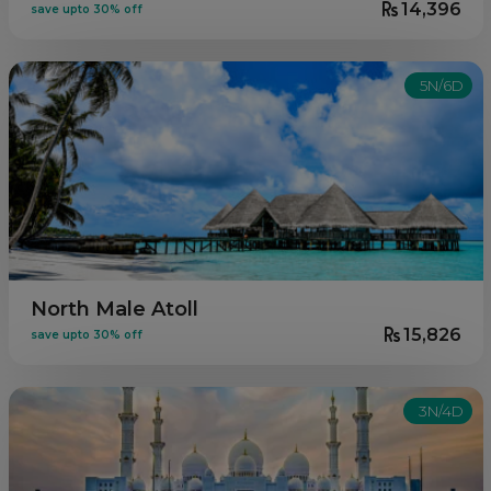
14,396
save upto 30% off
5N/6D
North Male Atoll
15,826
save upto 30% off
3N/4D