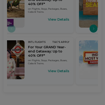
40% OFF*
on Flights, Stays, Packages, Buses,
Cabs & Trains.
View Details
INTL FLIGHTS
T&C'S APPLY
For Your GRAND Year-
end Getaway: Up to
40% OFF*
on Flights, Stays, Packages, Buses,
Cabs & Trains.
View Details