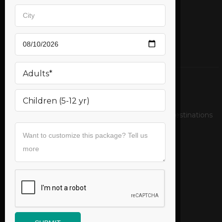
Mail us
support@bookurticket.com
Relax on the pristine beaches of exotic tropical destinations
Follow us
Useful Links