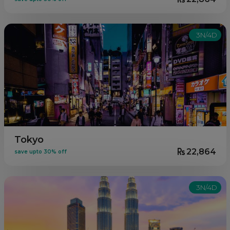
3N/4D
Tokyo
22,864
save upto 30% off
3N/4D