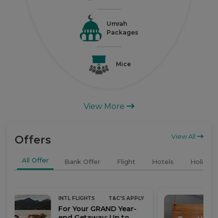
Umrah
Packages
Mice
View More
View All
Offers
All Offer
Bank Offer
Flight
Hotels
Holidays
INTL FLIGHTS
T&C'S APPLY
For Your GRAND Year-
end Getaway: Up to