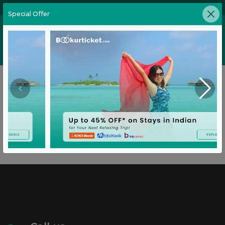
02269646905
Special Offer
Home