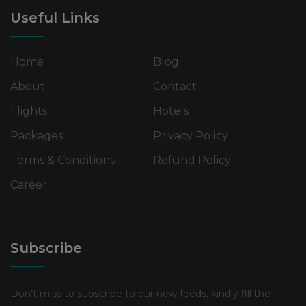
Useful Links
Home
Blog
About
Contact
Flights
Hotels
Packages
Privacy Policy
Terms & Conditions
Refund Policy
Career
Subscribe
Don’t miss to subscribe to our new feeds, kindly fill the