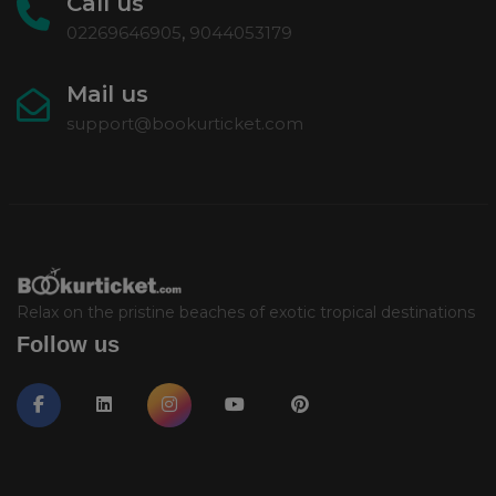
Call us
02269646905
,
9044053179
Mail us
support@bookurticket.com
Relax on the pristine beaches of exotic tropical destinations
Follow us