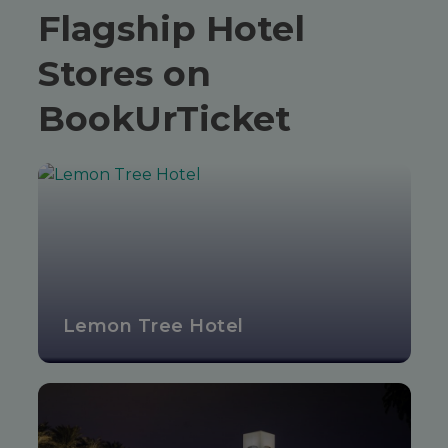
Flagship Hotel
Stores on
BookUrTicket
Lemon Tree Hotel