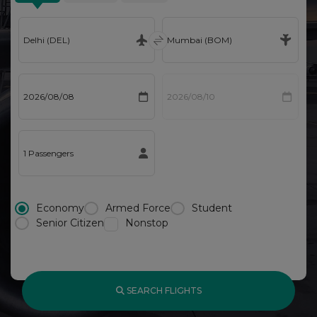
Economy
Armed Force
Student
Senior Citizen
Nonstop
SEARCH FLIGHTS