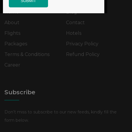
SUBMIT
Home
Blog
About
Contact
Flights
Hotels
Packages
Privacy Policy
Terms & Conditions
Refund Policy
Career
Subscribe
Don’t miss to subscribe to our new feeds, kindly fill the
form below.