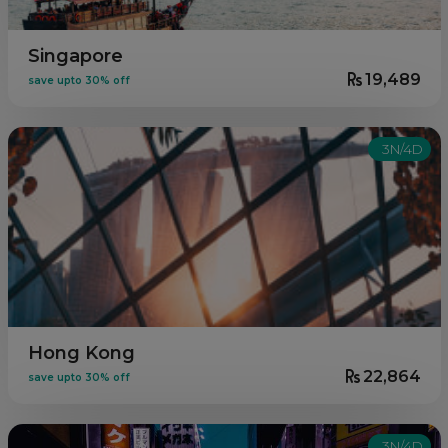
Singapore
19,489
save upto 30% off
3N/4D
Hong Kong
22,864
save upto 30% off
3N/4D