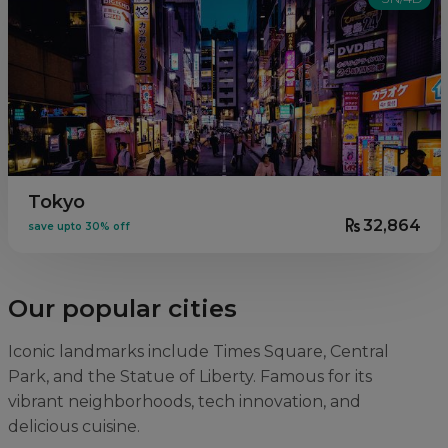
Tokyo
32,864
save upto 30% off
Our popular cities
Iconic landmarks include Times Square, Central
Park, and the Statue of Liberty. Famous for its
vibrant neighborhoods, tech innovation, and
delicious cuisine.