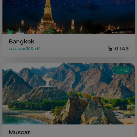
Bangkok
10,149
save upto 30% off
4N/5D
Muscat