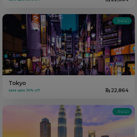
3N/4D
Tokyo
22,864
save upto 30% off
3N/4D