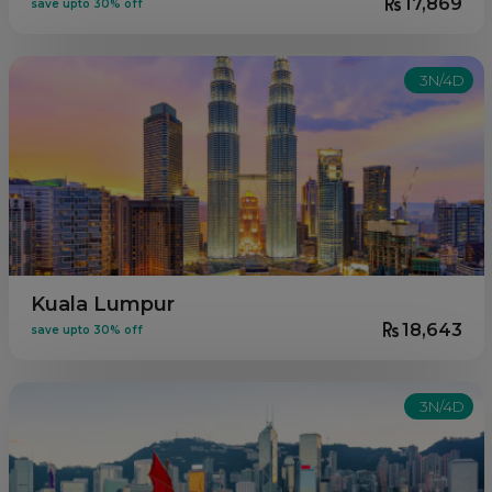
17,869
save upto 30% off
3N/4D
Kuala Lumpur
18,643
save upto 30% off
3N/4D