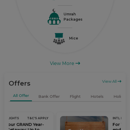
Umrah
Packages
Mice
View More
View All
Offers
All Offer
Bank Offer
Flight
Hotels
Holidays
 APPLY
INTL FLIGHTS
T&C'S APPLY
ar-
For Your GRAND Year-
o
end Getaway: Up to