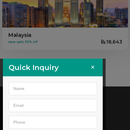
Malaysia
18,643
save upto 30% off
×
Quick Inquiry
Call us
02269646905
,
9044053179