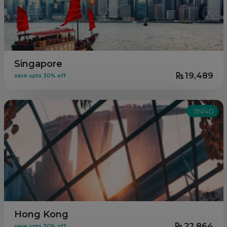
Singapore
19,489
save upto 30% off
3N/4D
Hong Kong
22,864
save upto 30% off