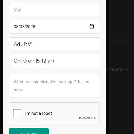
Mail us
support@bookurticket.com
Relax on the pristine beaches of exotic tropical destinations
Follow us
Useful Links