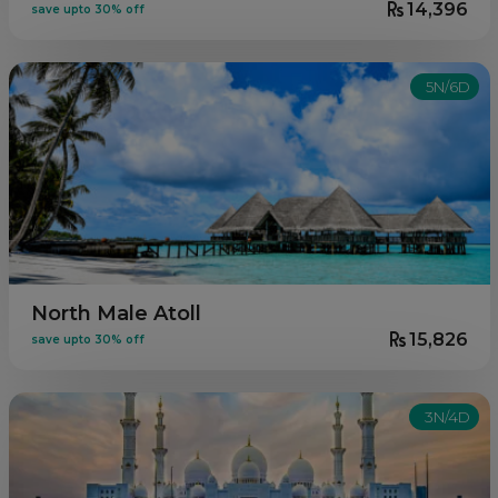
14,396
save upto 30% off
5N/6D
North Male Atoll
15,826
save upto 30% off
3N/4D