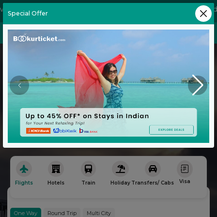
Special Offer
Flight
Hotels
Explore the World
with Ease
No Convenience Charges
Book Your Next Adventure with Bookurticket
Visa
Flights
Hotels
Train
Holiday
Transfers/ Cabs
Bu
One Way
Round Trip
Multi City