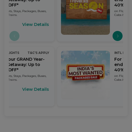
40% OFF*
Buses,
on Flights, Stays, Packages, Buses,
Cabs & Trains.
tails
View Details
 APPLY
INTL FLIGHTS
T&C'S APPLY
ar-
For Your GRAND Year-
o
end Getaway: Up to
40% OFF*
Buses,
on Flights, Stays, Packages, Buses,
Cabs & Trains.
tails
View Details