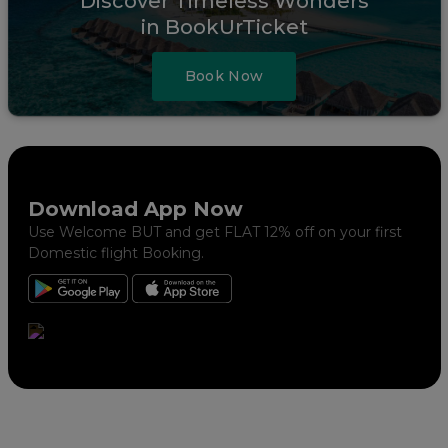
Discover Timeless Wonders
in BookUrTicket
Book Now
Download App Now
Use Welcome BUT and get FLAT 12% off on your first
Domestic flight Booking.