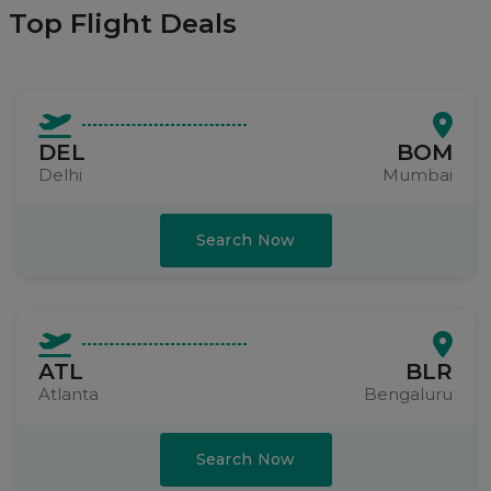
Top Flight Deals
DEL
BOM
Delhi
Mumbai
Search Now
ATL
BLR
Atlanta
Bengaluru
Search Now