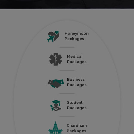
Honeymoon
Packages
Medical
Packages
Business
Packages
Student
Packages
Chardham
Packages