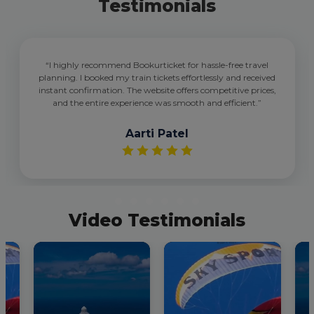
Testimonials
“I highly recommend Bookurticket for hassle-free travel
planning. I booked my train tickets effortlessly and received
instant confirmation. The website offers competitive prices,
and the entire experience was smooth and efficient.”
Aarti Patel
Video Testimonials