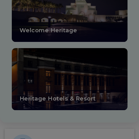
Welcome Heritage
Heritage Hotels & Resort