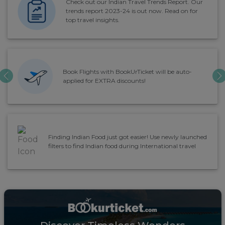
Check out our Indian Travel Trends Report. Our
trends report 2023-24 is out now. Read on for
top travel insights.
Book Flights with BookUrTicket will be auto-
PREVIOUS
N
applied for EXTRA discounts!
Finding Indian Food just got easier! Use newly launched
filters to find Indian food during International travel