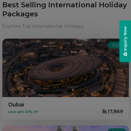
Best Selling International Holiday
Packages
Explore Top International Holidays
📩 Inquiry Now
3N/4D
Dubai
17,869
save upto 30% off