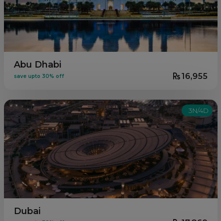
Abu Dhabi
16,955
save upto 30% off
3N/4D
Dubai