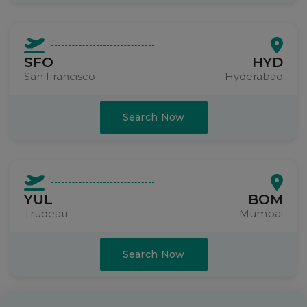
SFO
HYD
San Francisco
Hyderabad
Search Now
YUL
BOM
Trudeau
Mumbai
Search Now