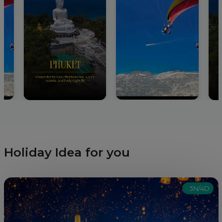
Holiday Idea for you
3N/4D