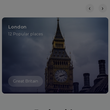
‹
›
London
12 Popular places
Great Britain