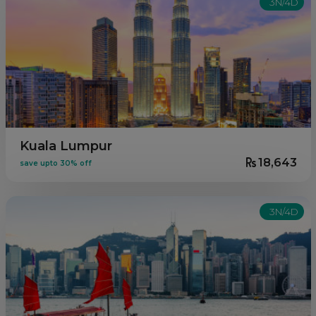
3N/4D
Kuala Lumpur
18,643
save upto 30% off
3N/4D